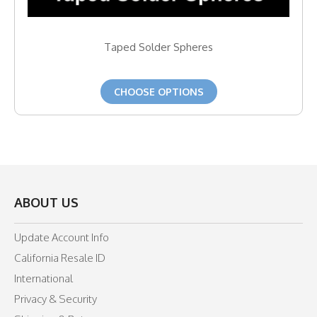
Taped Solder Spheres
CHOOSE OPTIONS
ABOUT US
Update Account Info
California Resale ID
International
Privacy & Security