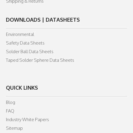
Shipping & Returns
DOWNLOADS | DATASHEETS
Environmental
Safety Data Sheets
Solder Ball Data Sheets
Taped Solder Sphere Data Sheets
QUICK LINKS
Blog
FAQ
Industry White Papers
Sitemap