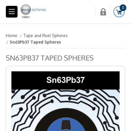
0
Home
Tape and Reel Spheres
Sn63Pb37 Taped Spheres
SN63PB37 TAPED SPHERES