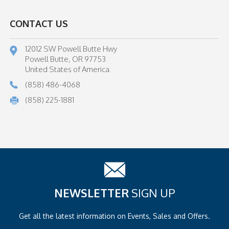
CONTACT US
12012 SW Powell Butte Hwy
Powell Butte, OR 97753
United States of America.
(858) 486-4068
(858) 225-1881
NEWSLETTER
SIGN UP
Get all the latest information on
Events, Sales and Offers.