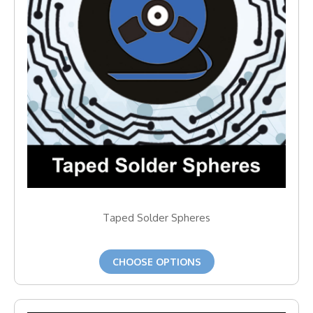
Taped Solder Spheres
CHOOSE OPTIONS