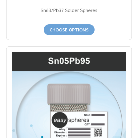
Sn63/Pb37 Solder Spheres
CHOOSE OPTIONS