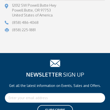
12012 SW Powell Butte Hwy
Powell Butte, OR 97753
United States of America.
(858) 486-4068
(858) 225-1881
NEWSLETTER
SIGN UP
Get all the latest information on
Events, Sales and Offers.
Email
Address