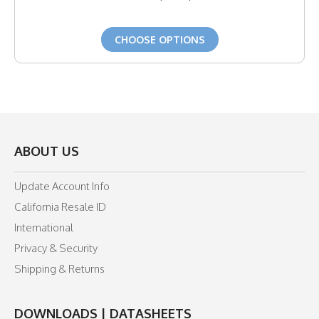
CHOOSE OPTIONS
ABOUT US
Update Account Info
California Resale ID
International
Privacy & Security
Shipping & Returns
DOWNLOADS | DATASHEETS