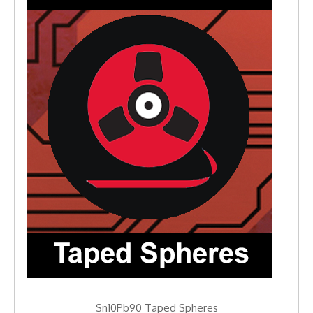
Sn10Pb90 Taped Spheres