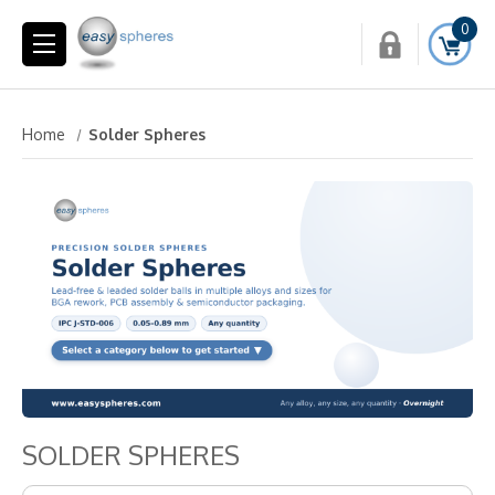
0
Home
Solder Spheres
SOLDER SPHERES