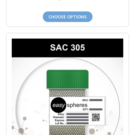
CHOOSE OPTIONS