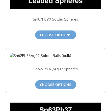
Sn10/Pb90 Solder Spheres
CHOOSE OPTIONS
Sn62/Pb36/Ag02 Spheres
CHOOSE OPTIONS