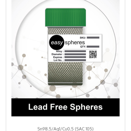
Sn98.5/Ag1/Cu0.5 (SAC 105)