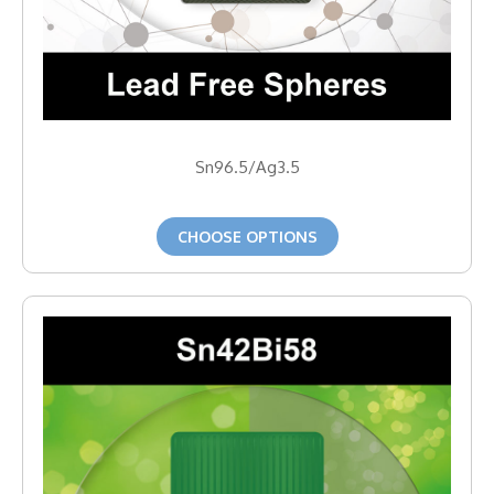
Sn96.5/Ag3.5
CHOOSE OPTIONS