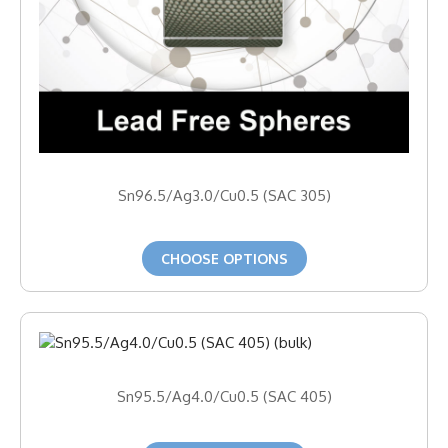
Sn96.5/Ag3.0/Cu0.5 (SAC 305)
CHOOSE OPTIONS
Sn95.5/Ag4.0/Cu0.5 (SAC 405)