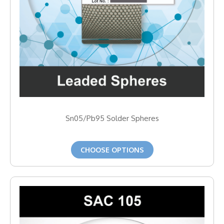
Sn05/Pb95 Solder Spheres
CHOOSE OPTIONS