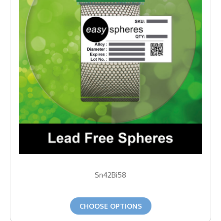
Sn42Bi58
CHOOSE OPTIONS