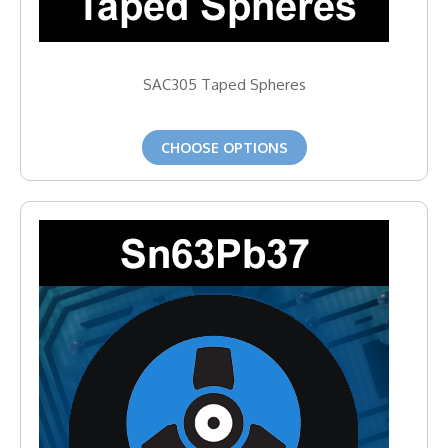
SAC305 Taped Spheres
CHOOSE OPTIONS