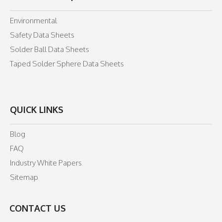
Environmental
Safety Data Sheets
Solder Ball Data Sheets
Taped Solder Sphere Data Sheets
QUICK LINKS
Blog
FAQ
Industry White Papers
Sitemap
CONTACT US