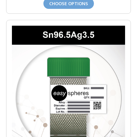
CHOOSE OPTIONS