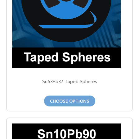
Sn63Pb37 Taped Spheres
CHOOSE OPTIONS