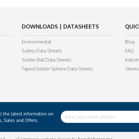
DOWNLOADS | DATASHEETS
QUIC
Environmental
Blog
Safety Data Sheets
FAQ
Solder Ball Data Sheets
Indust
Taped Solder Sphere Data Sheets
Sitem
ll the latest information on
Email
s, Sales and Offers.
Address