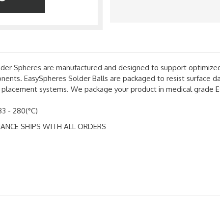
r Spheres are manufactured and designed to support optimized bal
ents. EasySpheres Solder Balls are packaged to resist surface da
all placement systems. We package your product in medical grade E
83 - 280(°C)
ANCE SHIPS WITH ALL ORDERS