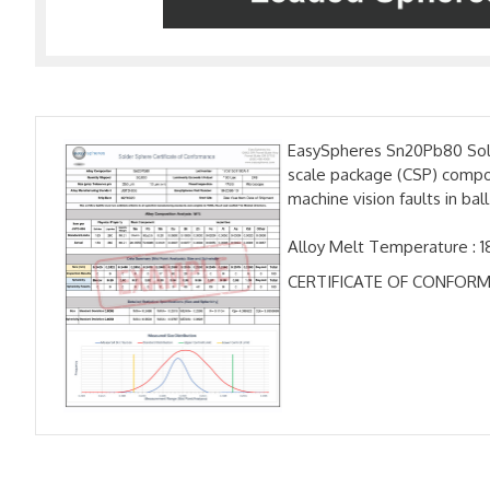
EasySpheres Sn20Pb80 Solde
scale package (CSP) compon
machine vision faults in b
Alloy Melt Temperature : 1
CERTIFICATE OF CONFORM