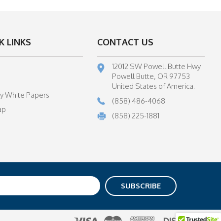
K LINKS
CONTACT US
12012 SW Powell Butte Hwy
Powell Butte, OR 97753
United States of America.
ry White Papers
(858) 486-4068
ap
(858) 225-1881