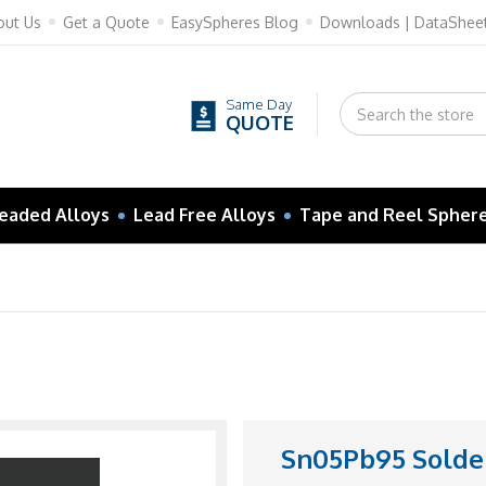
out Us
Get a Quote
EasySpheres Blog
Downloads | DataShee
Same Day
QUOTE
eaded Alloys
Lead Free Alloys
Tape and Reel Spher
Sn05Pb95 Solder