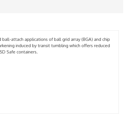
l-attach applications of ball grid array (BGA) and chip
rkening induced by transit tumbling which offers reduced
SD Safe containers.