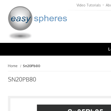
Video Tutorials
Ab
L
Home
Sn20Pb80
SN20PB80