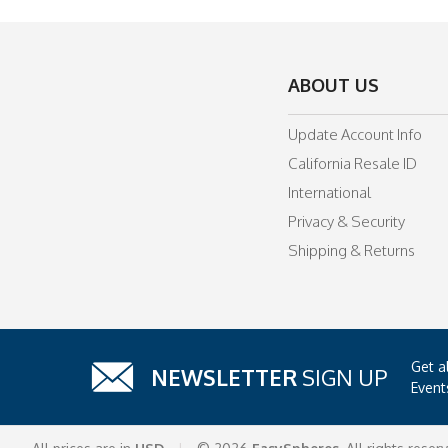
ABOUT US
Update Account Info
California Resale ID
International
Privacy & Security
Shipping & Returns
Get a
NEWSLETTER
SIGN UP
Event