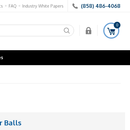
(858) 486-4068
ts
FAQ
Industry White Papers
0
Search
es
 Balls