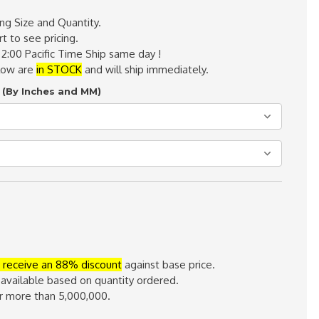
ing Size and Quantity.
t to see pricing.
 2:00 Pacific Time Ship same day !
elow are
in STOCK
and will ship immediately.
 (By Inches and MM)
 receive an 88% discount
against base price.
 available based on quantity ordered.
or more than 5,000,000.