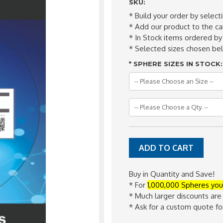
SKU:
* Build your order by select
* Add our product to the car
* In Stock items ordered by
* Selected sizes chosen b
*
SPHERE SIZES IN STOCK:
Buy in Quantity and Save!
* For
1,000,000 Spheres you
* Much larger discounts are
* Ask for a custom quote f