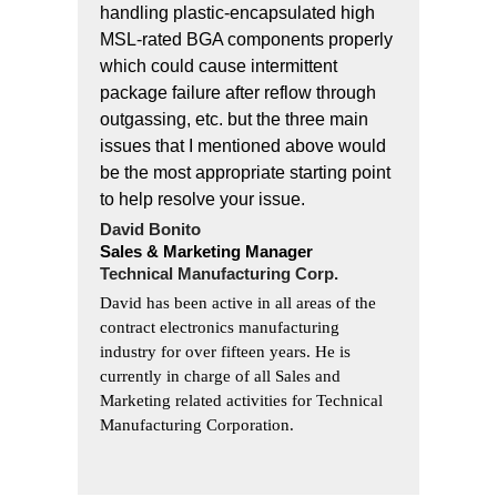
handling plastic-encapsulated high
MSL-rated BGA components properly
which could cause intermittent
package failure after reflow through
outgassing, etc. but the three main
issues that I mentioned above would
be the most appropriate starting point
to help resolve your issue.
David Bonito
Sales & Marketing Manager
Technical Manufacturing Corp.
David has been active in all areas of the
contract electronics manufacturing
industry for over fifteen years. He is
currently in charge of all Sales and
Marketing related activities for Technical
Manufacturing Corporation.