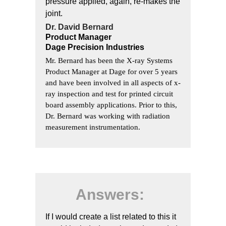
pressure applied, again, re-makes the
joint.
Dr. David Bernard
Product Manager
Dage Precision Industries
Mr. Bernard has been the X-ray Systems
Product Manager at Dage for over 5 years
and have been involved in all aspects of x-
ray inspection and test for printed circuit
board assembly applications. Prior to this,
Dr. Bernard was working with radiation
measurement instrumentation.
Answers:
If I would create a list related to this it