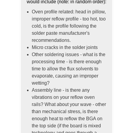
would include (note: in random order):
Oven profile related: head in pillow,
improper reflow profile - too hot, too
cold, is the profile following the
solder paste manufacturer's
recommendations.
Micro cracks in the solder joints
Other soldering issues - what is the
processing time - is there enough
time to allow the flux solvents to
evaporate, causing an improper
wetting?
Assembly line - is there any
vibrations on your reflow oven
rails? What about your wave - other
than mechanical stress, is there
enough heat to reflow the BGA on
the top side (if the board is mixed
technology and goes through a