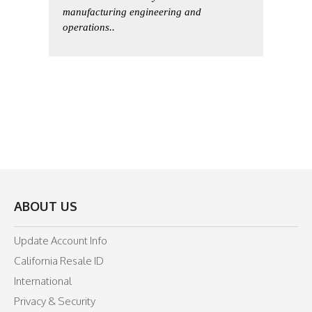
manufacturing engineering and
operations..
ABOUT US
Update Account Info
California Resale ID
International
Privacy & Security