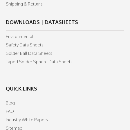
Shipping & Returns
DOWNLOADS | DATASHEETS
Environmental
Safety Data Sheets
Solder Ball Data Sheets
Taped Solder Sphere Data Sheets
QUICK LINKS
Blog
FAQ
Industry White Papers
Sitemap