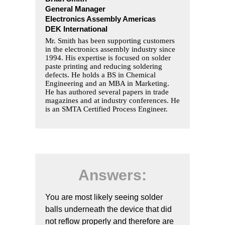
General Manager
Electronics Assembly Americas
DEK International
Mr. Smith has been supporting customers
in the electronics assembly industry since
1994. His expertise is focused on solder
paste printing and reducing soldering
defects. He holds a BS in Chemical
Engineering and an MBA in Marketing.
He has authored several papers in trade
magazines and at industry conferences. He
is an SMTA Certified Process Engineer.
Answers:
You are most likely seeing solder
balls underneath the device that did
not reflow properly and therefore are