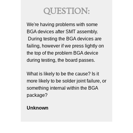
QUESTION:
We're having problems with some
BGA devices after SMT assembly.
During testing the BGA devices are
failing, however if we press lightly on
the top of the problem BGA device
during testing, the board passes.
What is likely to be the cause? Is it
more likely to be solder joint failure, or
something internal within the BGA
package?
Unknown