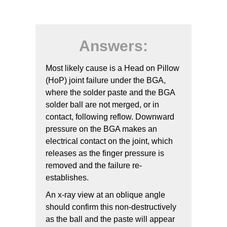
Answers:
Most likely cause is a Head on Pillow
(HoP) joint failure under the BGA,
where the solder paste and the BGA
solder ball are not merged, or in
contact, following reflow. Downward
pressure on the BGA makes an
electrical contact on the joint, which
releases as the finger pressure is
removed and the failure re-
establishes.
An x-ray view at an oblique angle
should confirm this non-destructively
as the ball and the paste will appear