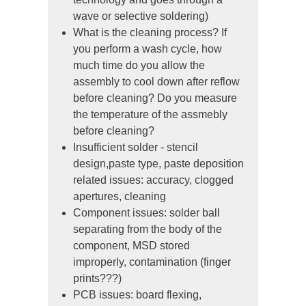
wave or selective soldering)
What is the cleaning process? If
you perform a wash cycle, how
much time do you allow the
assembly to cool down after reflow
before cleaning? Do you measure
the temperature of the assmebly
before cleaning?
Insufficient solder - stencil
design,paste type, paste deposition
related issues: accuracy, clogged
apertures, cleaning
Component issues: solder ball
separating from the body of the
component, MSD stored
improperly, contamination (finger
prints???)
PCB issues: board flexing,