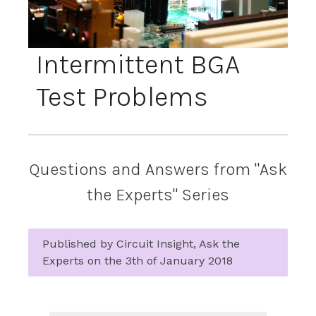
Intermittent BGA
Test Problems
Questions and Answers from "Ask
the Experts" Series
Published by Circuit Insight, Ask the
Experts on the 3th of January 2018