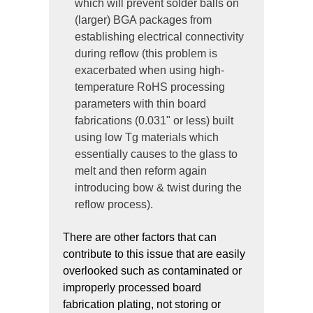
which will prevent solder balls on
(larger) BGA packages from
establishing electrical connectivity
during reflow (this problem is
exacerbated when using high-
temperature RoHS processing
parameters with thin board
fabrications (0.031" or less) built
using low Tg materials which
essentially causes to the glass to
melt and then reform again
introducing bow & twist during the
reflow process).
There are other factors that can
contribute to this issue that are easily
overlooked such as contaminated or
improperly processed board
fabrication plating, not storing or