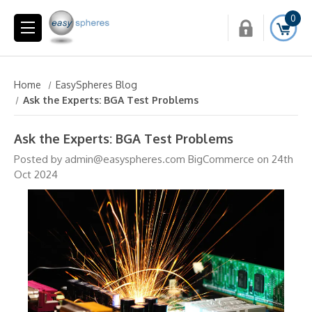
0
Home
EasySpheres Blog
Ask the Experts: BGA Test Problems
Ask the Experts: BGA Test Problems
Posted by admin@easyspheres.com BigCommerce on 24th
Oct 2024