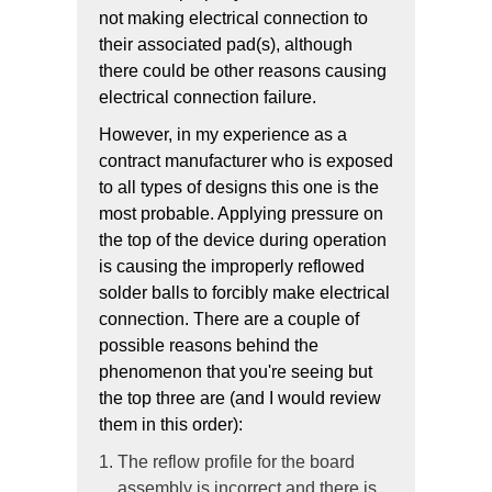
not making electrical connection to
their associated pad(s), although
there could be other reasons causing
electrical connection failure.
However, in my experience as a
contract manufacturer who is exposed
to all types of designs this one is the
most probable. Applying pressure on
the top of the device during operation
is causing the improperly reflowed
solder balls to forcibly make electrical
connection. There are a couple of
possible reasons behind the
phenomenon that you're seeing but
the top three are (and I would review
them in this order):
The reflow profile for the board
assembly is incorrect and there is