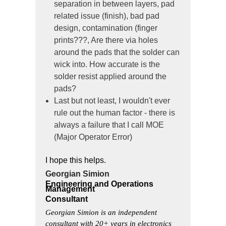
separation in between layers, pad
related issue (finish), bad pad
design, contamination (finger
prints???, Are there via holes
around the pads that the solder can
wick into. How accurate is the
solder resist applied around the
pads?
Last but not least, I wouldn't ever
rule out the human factor - there is
always a failure that I call MOE
(Major Operator Error)
I hope this helps.
Georgian Simion
Engineering and Operations
Management
Consultant
Georgian Simion is an independent
consultant with 20+ years in electronics