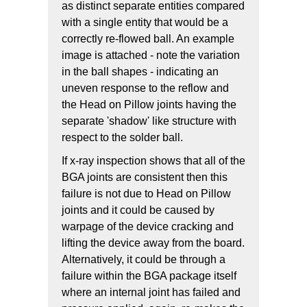
as distinct separate entities compared
with a single entity that would be a
correctly re-flowed ball. An example
image is attached - note the variation
in the ball shapes - indicating an
uneven response to the reflow and
the Head on Pillow joints having the
separate 'shadow' like structure with
respect to the solder ball.
If x-ray inspection shows that all of the
BGA joints are consistent then this
failure is not due to Head on Pillow
joints and it could be caused by
warpage of the device cracking and
lifting the device away from the board.
Alternatively, it could be through a
failure within the BGA package itself
where an internal joint has failed and