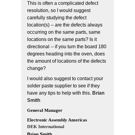
This is often a complicated defect
resolution, so I would suggest
carefully studying the defect
location(s) -- are the defects always
occurring on the same parts, same
locations on the same parts? Is it
directional -- if you turn the board 180
degrees heading into the oven, does
the amount of locations of the defects
change?
I would also suggest to contact your
solder paste supplier to see if they
have any tips to help with this.
Brian
Smith
General Manager
Electronic Assembly Americas
DEK International
Brian Smith