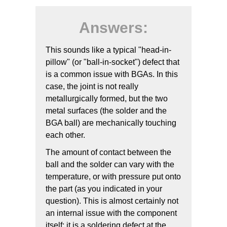
Answers:
This sounds like a typical "head-in-
pillow" (or "ball-in-socket") defect that
is a common issue with BGAs. In this
case, the joint is not really
metallurgically formed, but the two
metal surfaces (the solder and the
BGA ball) are mechanically touching
each other.
The amount of contact between the
ball and the solder can vary with the
temperature, or with pressure put onto
the part (as you indicated in your
question). This is almost certainly not
an internal issue with the component
itself; it is a soldering defect at the