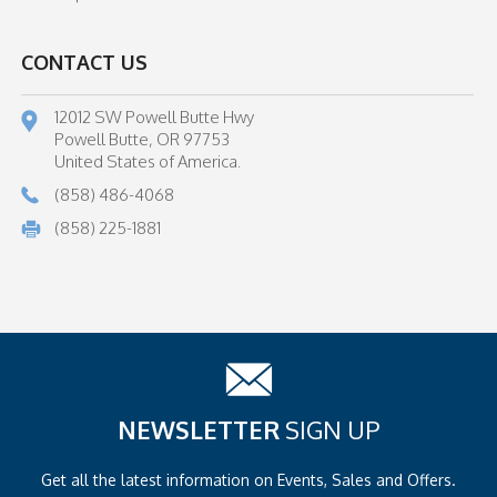
CONTACT US
12012 SW Powell Butte Hwy
Powell Butte, OR 97753
United States of America.
(858) 486-4068
(858) 225-1881
NEWSLETTER
SIGN UP
Get all the latest information on
Events, Sales and Offers.