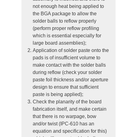
not enough heat being applied to
the BGA package to allow the
solder balls to reflow properly
(perform proper reflow profiling
which is essential especially for
large board assemblies);
Application of solder paste onto the
pads is of insufficient volume to
make contact with the solder balls
during reflow (check your solder
paste foil thickness and/or aperture
design to ensure that sufficient
paste is being applied);
Check the planarity of the board
fabrication itself, and make certain
that there is no warpage, bow
and/or twist (IPC-610 has an
equation and specification for this)