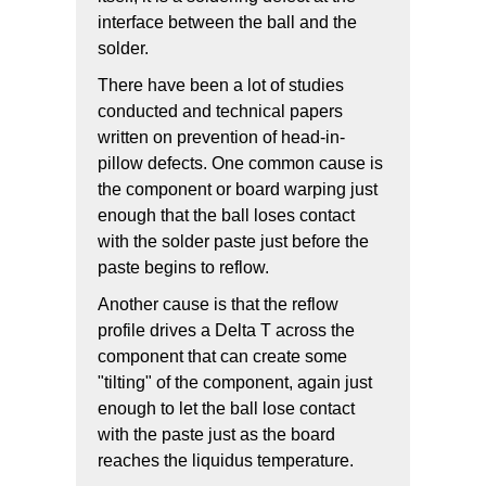
interface between the ball and the
solder.
There have been a lot of studies
conducted and technical papers
written on prevention of head-in-
pillow defects. One common cause is
the component or board warping just
enough that the ball loses contact
with the solder paste just before the
paste begins to reflow.
Another cause is that the reflow
profile drives a Delta T across the
component that can create some
"tilting" of the component, again just
enough to let the ball lose contact
with the paste just as the board
reaches the liquidus temperature.